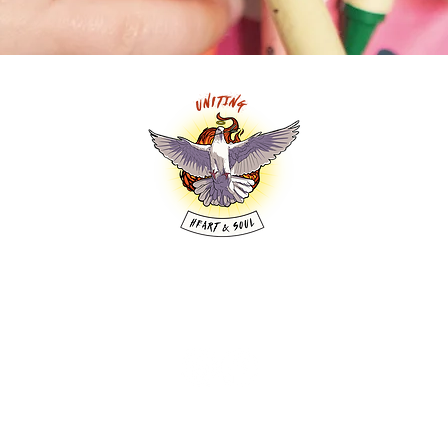
y of the Uniting Church in Australia. We are saving 
welcome in this place. Come as you are.
WORSHIP HQ