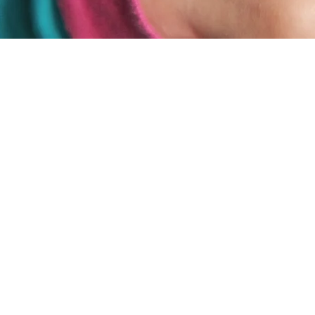
A radically honest ministr