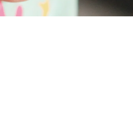
a seat for you and you are