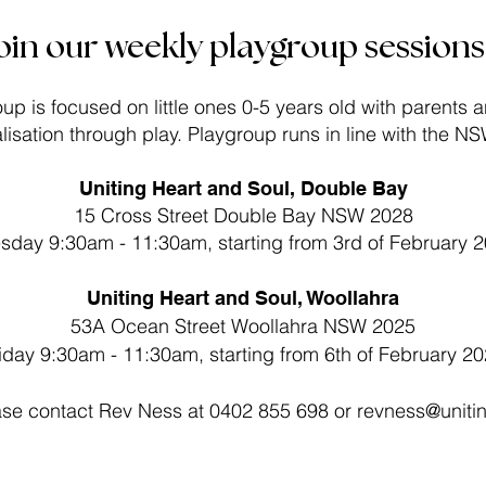
oin our weekly playgroup sessions.
up is focused on little ones 0-5 years old with parents 
alisation through play. Playgroup runs in line with the N
Uniting Heart and Soul, Double Bay
15 Cross Street Double Bay NSW 2028
sday 9:30am - 11:30am, starting from 3rd of February​ 
Uniting Heart and Soul, Woollahra
53A Ocean Street Woollahra NSW 2025
iday 9:30am - 11:30am, starting from 6th of February 2
ease contact Rev Ness at 0402 855 698 or
revness@uniti