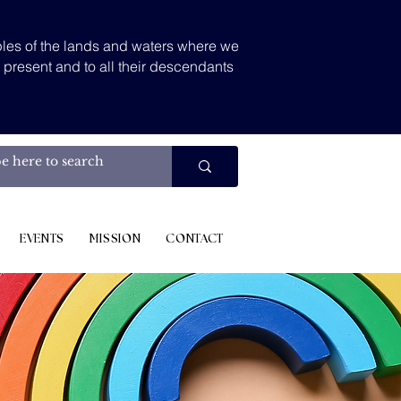
les of the lands and waters where we
d present and to all their descendants
.
EVENTS
MISSION
CONTACT