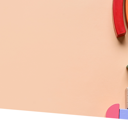
Play
group