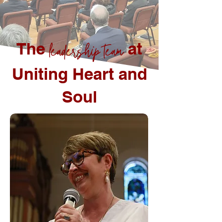
The
leadership team
at
Uniting Heart and
Soul