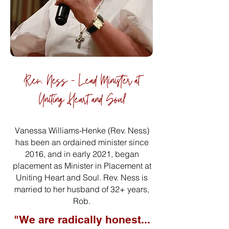
Rev. Ness - Lead Minister at
Uniting Heart and Soul
Vanessa Williams-Henke (Rev. Ness)
has been an ordained minister since
2016, and in early 2021, began
placement as Minister in Placement at
Uniting Heart and Soul. Rev. Ness is
married to her husband of 32+ years,
Rob.
"We are radically honest...