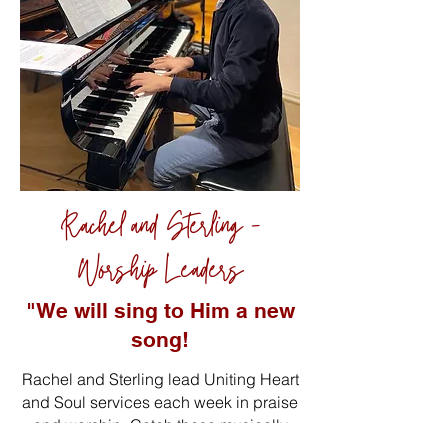
Rachel and Sterling -
Worship Leaders
"We will sing to Him a new
song!
Rachel and Sterling lead Uniting Heart
and Soul services each week in praise
and worship. Catch these musically