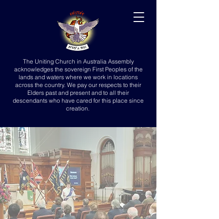
The Uniting Church in Australia Assembly
acknowledges the sovereign First Peoples of the
lands and waters where we work in locations
across the country. We pay our respects to their
Elders past and present and to all their
descendants who have cared for this place since
creation.