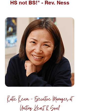
HS not BS!" - Rev. Ness
Katie Keum - Executive Manager at
Uniting Heart & Soul