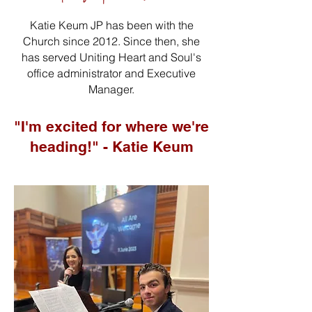
Katie Keum JP has been with the
Church since 2012. Since then, she
has served Uniting Heart and Soul's
office administrator and Executive
Manager.
"I'm excited for where we're
heading!" - Katie Keum