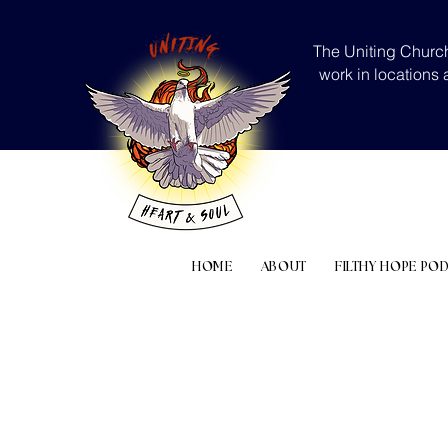
The Uniting Church
work in locations 
HOME
ABOUT
FILTHY HOPE PO