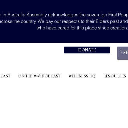
 in Australia Assembly acknowledges the sovereign First Peop
across the country. We pay our respects to their Elders past an
who have cared for this place since creation
DONATE
DCAST
ON THE WAY PODCAST
WELLNESS HQ
RESOURCES