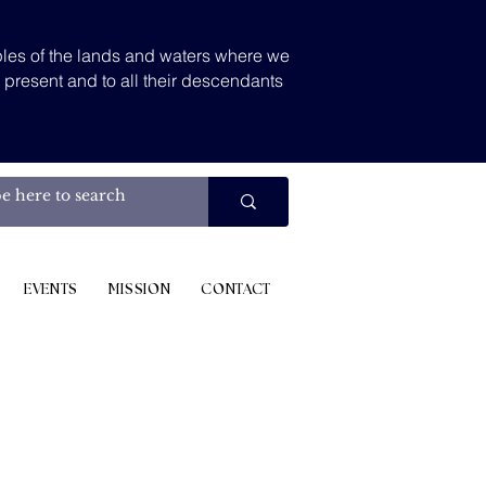
les of the lands and waters where we
d present and to all their descendants
.
EVENTS
MISSION
CONTACT