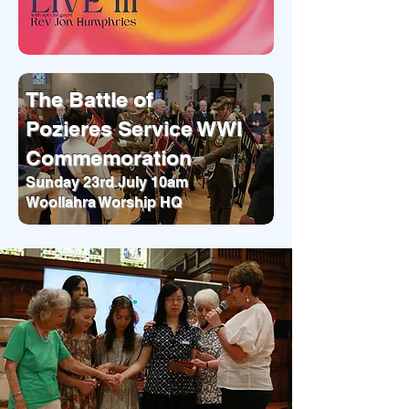
The Battle of
Pozieres Service WWI
Commemoration
Sunday 23rd July 10am
Woollahra Worship HQ