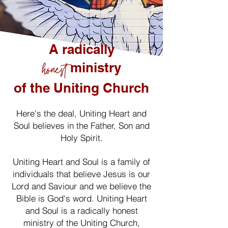
A radically
honest
ministry
of the Uniting Church
Here's the deal, Uniting Heart and
Soul believes in the Father, Son and
Holy Spirit.
Uniting Heart and Soul is a family of
individuals that believe Jesus is our
Lord and Saviour and we believe the
Bible is God's word. Uniting Heart
and Soul is a radically honest
ministry of the Uniting Church,