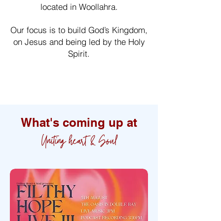
located in Woollahra.
Our focus is to build God’s Kingdom,
on Jesus and being led by the Holy
Spirit.
Learn more about us
What's coming up at
Uniting heart & Soul