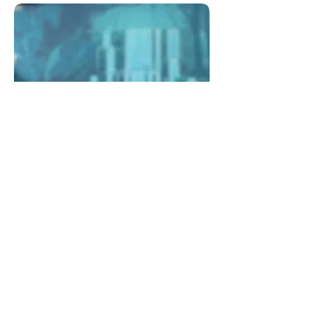
Wellness
HQ