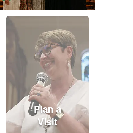
Plan a
Visit