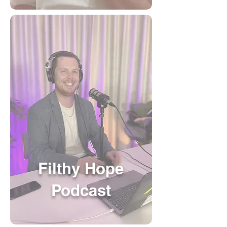
Filthy Hope
Podcast