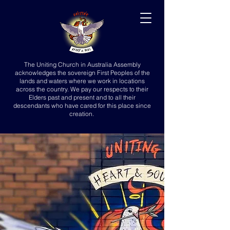
The Uniting Church in Australia Assembly
acknowledges the sovereign First Peoples of the
lands and waters where we work in locations
across the country. We pay our respects to their
Elders past and present and to all their
descendants who have cared for this place since
creation.